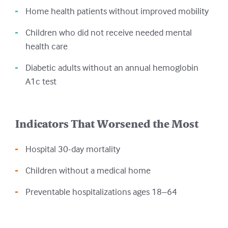
Home health patients without improved mobility
Children who did not receive needed mental
health care
Diabetic adults without an annual hemoglobin
A1c test
Indicators That Worsened the Most
Hospital 30-day mortality
Children without a medical home
Preventable hospitalizations ages 18–64