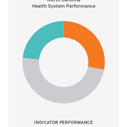
Health System Performance
22
21
20
19
18
17
16
15
14
13
12
11
10
9
0
INDICATOR PERFORMANCE