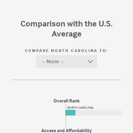
Comparison with the U.S.
Average
COMPARE
NORTH CAROLINA
TO:
Overall Rank
NORTH CAROLINA
Access and Affordability