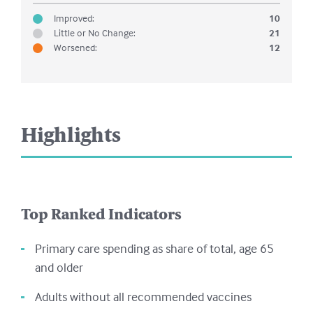
Improved
:
10
Little or No Change
:
21
Worsened
:
12
Highlights
Top Ranked Indicators
Primary care spending as share of total, age 65
and older
Adults without all recommended vaccines