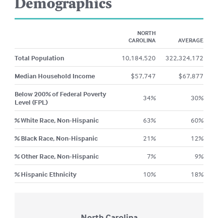
Demographics
NORTH
CAROLINA
AVERAGE
Total Population
10,184,520
322,324,172
Median Household Income
$
57,747
$
67,877
Below 200% of Federal Poverty
34
%
30
%
Level (FPL)
% White Race, Non-Hispanic
63
%
60
%
% Black Race, Non-Hispanic
21
%
12
%
% Other Race, Non-Hispanic
7
%
9
%
% Hispanic Ethnicity
10
%
18
%
North Carolina