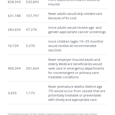
828,343
535,893
insured
fewer adults would skip needed care
631,188
157,797
because of its cost
more adults would receive age- and
283,654
47,276
gender-appropriate cancer screenings
more children (ages 19–35 months)
10,739
5,370
would receive all recommended
vaccines
fewer employer-insured adults and
elderly Medicare beneficiaries would
400,394
201,664
seek care in emergency departments
for nonemergent or primary-care-
treatable conditions
fewer premature deaths (before age
75) would occur from causes that are
3,655
1,173
potentially treatable or preventable
with timely and appropriate care
Estimated impact if this state’s performance improved to the rate of two