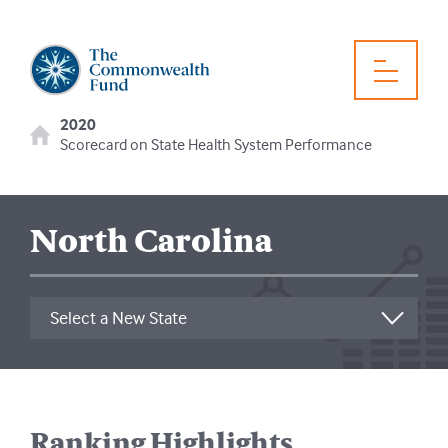
2020
Scorecard on State Health System Performance
North Carolina
Ranking Highlights