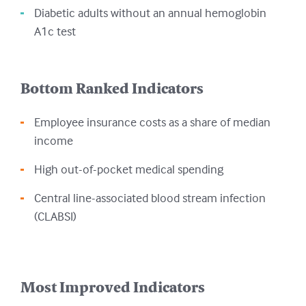
Diabetic adults without an annual hemoglobin
A1c test
Bottom Ranked Indicators
Employee insurance costs as a share of median
income
High out-of-pocket medical spending
Central line-associated blood stream infection
(CLABSI)
Most Improved Indicators