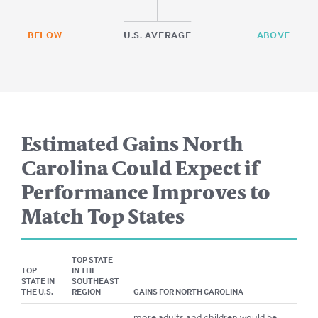
BELOW
U.S. AVERAGE
ABOVE
Estimated Gains
North
Carolina
Could Expect if
Performance Improves to
Match Top States
TOP STATE
TOP
IN THE
STATE IN
SOUTHEAST
THE U.S.
REGION
GAINS FOR
NORTH CAROLINA
more adults and children would be