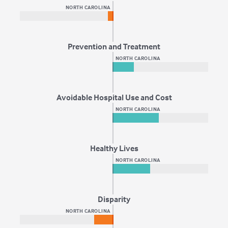
NORTH CAROLINA
Prevention and Treatment
NORTH CAROLINA
Avoidable Hospital Use and Cost
NORTH CAROLINA
Healthy Lives
NORTH CAROLINA
Disparity
NORTH CAROLINA