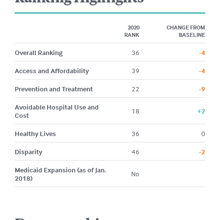
2020
CHANGE FROM
RANK
BASELINE
Overall Ranking
36
-4
Access and Affordability
39
-4
Prevention and Treatment
22
-9
Avoidable Hospital Use and
18
+2
Cost
Healthy Lives
36
0
Disparity
46
-2
Medicaid Expansion (as of Jan.
No
2018)