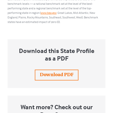
benchmark levels — a national benchmark set at the level of the best-
performing state and a regional benchmark set at the level of the top-
performing state in region (
www.bea.gov
: Great Lakes, Mid-Atlantic, New
England, Plains, Rocky Mountains, Southeast, Southwest, West). Benchmark
states have an estimated impact of zero (0).
Download this State Profile
as a PDF
Download PDF
Want more? Check out our