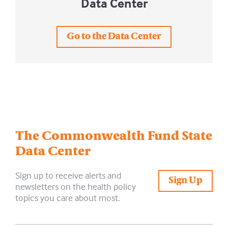
Data Center
Go to the Data Center
The Commonwealth Fund
State
Data Center
Sign up to receive alerts and
Sign Up
newsletters on the health policy
topics you care about most.